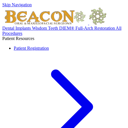
Skip Navigation
Dental Implants
Wisdom Teeth
DIEM® Full-Arch Restoration
All
Procedures
Patient Resources
Patient Registration