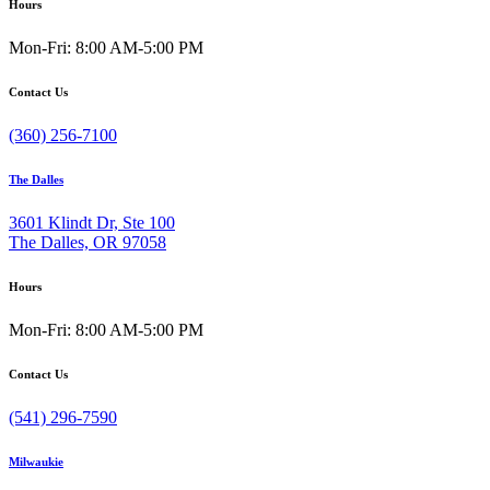
Hours
Mon-Fri: 8:00 AM-5:00 PM
Contact Us
(360) 256-7100
The Dalles
3601 Klindt Dr, Ste 100
The Dalles, OR 97058
Hours
Mon-Fri: 8:00 AM-5:00 PM
Contact Us
(541) 296-7590
Milwaukie