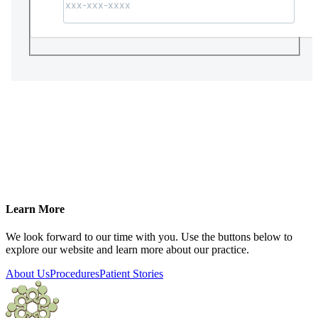
Learn More
We look forward to our time with you. Use the buttons below to
explore our website and learn more about our practice.
About Us
Procedures
Patient Stories