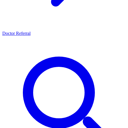
Doctor Referral