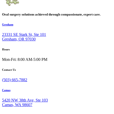
Oral surgery solutions achieved through compassionate, expert care.
Gresham
23331 SE Stark St, Ste 101
Gresham, OR 97030
Hours
Mon-Fri: 8:00 AM-5:00 PM
Contact Us
(503) 665-7882
Camas
5420 NW 38th Ave, Ste 103
Camas, WA 98607