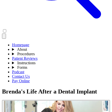
Homepage
About
Procedures
Patient Reviews
Instructions
Forms
Podcast
Contact Us
Pay Online
Brenda's Life After a Dental Implant