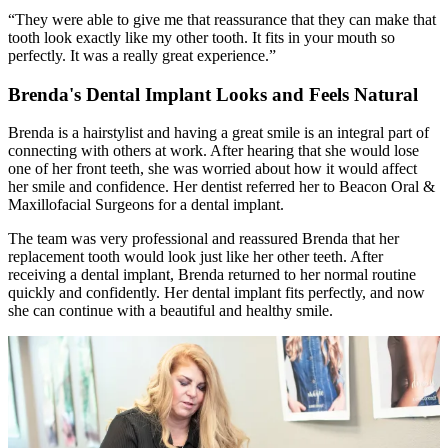
“They were able to give me that reassurance that they can make that
tooth look exactly like my other tooth. It fits in your mouth so
perfectly. It was a really great experience.”
Brenda's Dental Implant Looks and Feels Natural
Brenda is a hairstylist and having a great smile is an integral part of
connecting with others at work. After hearing that she would lose
one of her front teeth, she was worried about how it would affect
her smile and confidence. Her dentist referred her to Beacon Oral &
Maxillofacial Surgeons for a dental implant.
The team was very professional and reassured Brenda that her
replacement tooth would look just like her other teeth. After
receiving a dental implant, Brenda returned to her normal routine
quickly and confidently. Her dental implant fits perfectly, and now
she can continue with a beautiful and healthy smile.