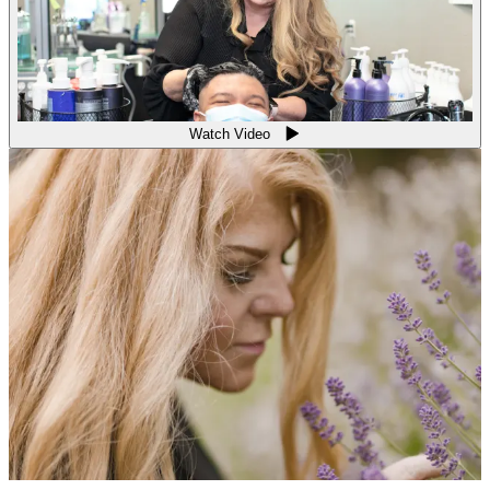
Watch Video