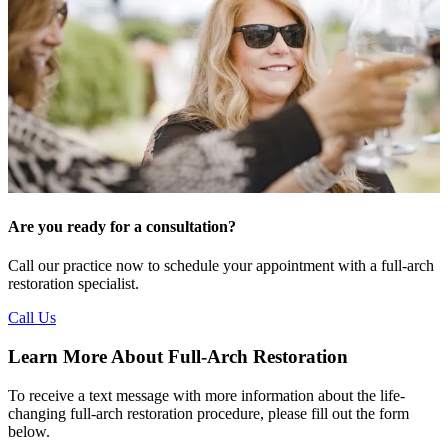
Are you ready for a consultation?
Call our practice now to schedule your appointment with a full-arch
restoration specialist.
Call Us
Learn More About Full-Arch Restoration
To receive a text message with more information about the life-
changing full‑arch restoration procedure, please fill out the form
below.