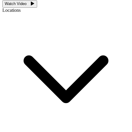
Watch Video
Locations