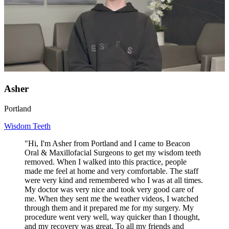
Asher
Portland
Wisdom Teeth
"Hi, I'm Asher from Portland and I came to Beacon
Oral & Maxillofacial Surgeons to get my wisdom teeth
removed. When I walked into this practice, people
made me feel at home and very comfortable. The staff
were very kind and remembered who I was at all times.
My doctor was very nice and took very good care of
me. When they sent me the weather videos, I watched
through them and it prepared me for my surgery. My
procedure went very well, way quicker than I thought,
and my recovery was great. To all my friends and