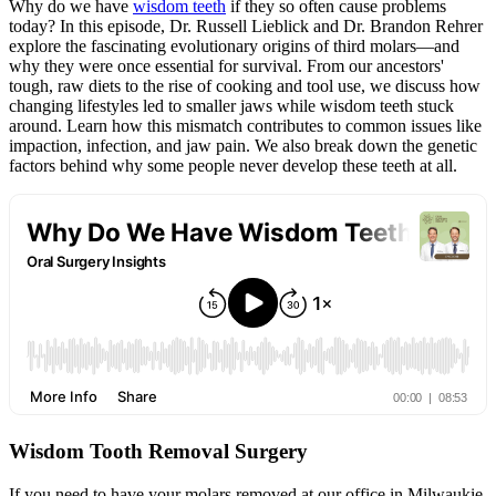
Why do we have
wisdom teeth
if they so often cause problems
today? In this episode, Dr. Russell Lieblick and Dr. Brandon Rehrer
explore the fascinating evolutionary origins of third molars—and
why they were once essential for survival. From our ancestors'
tough, raw diets to the rise of cooking and tool use, we discuss how
changing lifestyles led to smaller jaws while wisdom teeth stuck
around. Learn how this mismatch contributes to common issues like
impaction, infection, and jaw pain. We also break down the genetic
factors behind why some people never develop these teeth at all.
Wisdom Tooth Removal Surgery
If you need to have your molars removed at our office in Milwaukie,