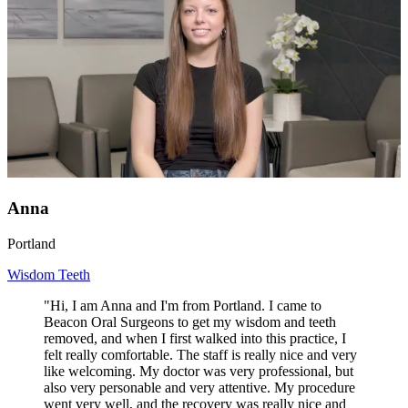
Anna
Portland
Wisdom Teeth
"Hi, I am Anna and I'm from Portland. I came to
Beacon Oral Surgeons to get my wisdom and teeth
removed, and when I first walked into this practice, I
felt really comfortable. The staff is really nice and very
like welcoming. My doctor was very professional, but
also very personable and very attentive. My procedure
went very well, and the recovery was really nice and