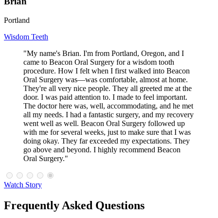
Brian
Portland
Wisdom Teeth
"My name's Brian. I'm from Portland, Oregon, and I
came to Beacon Oral Surgery for a wisdom tooth
procedure. How I felt when I first walked into Beacon
Oral Surgery was—was comfortable, almost at home.
They're all very nice people. They all greeted me at the
door. I was paid attention to. I made to feel important.
The doctor here was, well, accommodating, and he met
all my needs. I had a fantastic surgery, and my recovery
went well as well. Beacon Oral Surgery followed up
with me for several weeks, just to make sure that I was
doing okay. They far exceeded my expectations. They
go above and beyond. I highly recommend Beacon
Oral Surgery."
Watch Story
Frequently Asked Questions