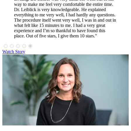
way to make me feel very comfortable the entire time.
Dr. Leiblick is very knowledgeable. He explained
everything to me very well, I had hardly any questions.
The procedure itself went very well, I was in and out in
what felt like 15 minutes to me. I had a very great
experience and I’m so thankful to have found this
place. Out of five stars, I give them 10 stars."
Watch Story