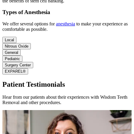
the benefits of stem cell banking.
Types of Anesthesia
We offer several options for
anesthesia
to make your experience as
comfortable as possible.
Local
Nitrous Oxide
General
Pediatric
Surgery Center
EXPAREL®
Patient Testimonials
Hear from our patients about their experiences with Wisdom Teeth
Removal and other procedures.