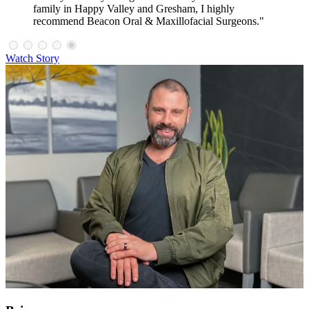
family in Happy Valley and Gresham, I highly
recommend Beacon Oral & Maxillofacial Surgeons."
Watch Story