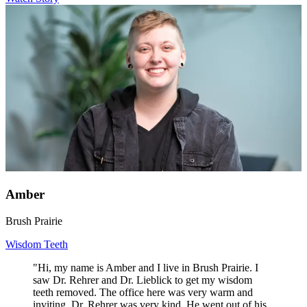
Amber
Brush Prairie
Wisdom Teeth
"Hi, my name is Amber and I live in Brush Prairie. I
saw Dr. Rehrer and Dr. Lieblick to get my wisdom
teeth removed. The office here was very warm and
inviting. Dr. Rehrer was very kind. He went out of his