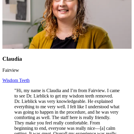
Claudia
Fairview
Wisdom Teeth
"Hi, my name is Claudia and I’m from Fairview. I came
to see Dr. Lieblick to get my wisdom teeth removed.
Dr. Lieblick was very knowledgeable. He explained
everything to me very well. I felt like I understood what
was going to happen in the procedure, and he was very
comforting as well. The staff here is really friendly.
They make you feel really comfortable. From
beginning to end, everyone was really nice—[a] calm
setting. It was great. Overall my experience was really