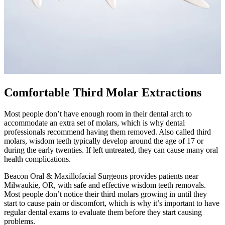
Comfortable Third Molar Extractions
Most people don’t have enough room in their dental arch to
accommodate an extra set of molars, which is why dental
professionals recommend having them removed. Also called third
molars, wisdom teeth typically develop around the age of 17 or
during the early twenties. If left untreated, they can cause many oral
health complications.
Beacon Oral & Maxillofacial Surgeons provides patients near
Milwaukie, OR, with safe and effective wisdom teeth removals.
Most people don’t notice their third molars growing in until they
start to cause pain or discomfort, which is why it’s important to have
regular dental exams to evaluate them before they start causing
problems.