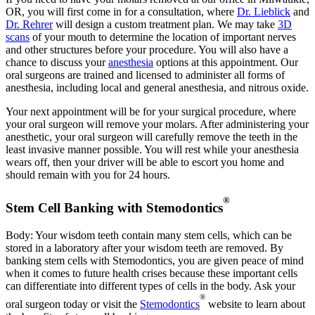
OR, you will first come in for a consultation, where
Dr. Lieblick
and
Dr. Rehrer
will design a custom treatment plan. We may take
3D
scans
of your mouth to determine the location of important nerves
and other structures before your procedure. You will also have a
chance to discuss your
anesthesia
options at this appointment. Our
oral surgeons are trained and licensed to administer all forms of
anesthesia, including local and general anesthesia, and nitrous oxide.
Your next appointment will be for your surgical procedure, where
your oral surgeon will remove your molars. After administering your
anesthetic, your oral surgeon will carefully remove the teeth in the
least invasive manner possible. You will rest while your anesthesia
wears off, then your driver will be able to escort you home and
should remain with you for 24 hours.
®
Stem Cell Banking with Stemodontics
Body: Your wisdom teeth contain many stem cells, which can be
stored in a laboratory after your wisdom teeth are removed. By
banking stem cells with Stemodontics, you are given peace of mind
when it comes to future health crises because these important cells
can differentiate into different types of cells in the body. Ask your
®
oral surgeon today or visit the
Stemodontics
website to learn about