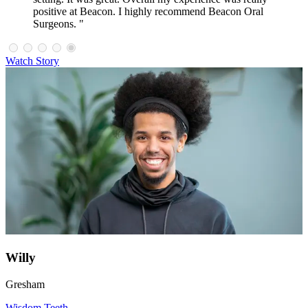
positive at Beacon. I highly recommend Beacon Oral
Surgeons. "
Watch Story
Willy
Gresham
Wisdom Teeth