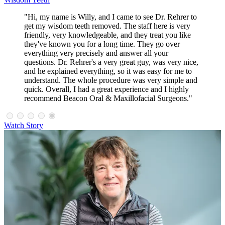
"Hi, my name is Willy, and I came to see Dr. Rehrer to
get my wisdom teeth removed. The staff here is very
friendly, very knowledgeable, and they treat you like
they've known you for a long time. They go over
everything very precisely and answer all your
questions. Dr. Rehrer's a very great guy, was very nice,
and he explained everything, so it was easy for me to
understand. The whole procedure was very simple and
quick. Overall, I had a great experience and I highly
recommend Beacon Oral & Maxillofacial Surgeons."
Watch Story