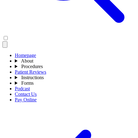
Homepage
About
Procedures
Patient Reviews
Instructions
Forms
Podcast
Contact Us
Pay Online