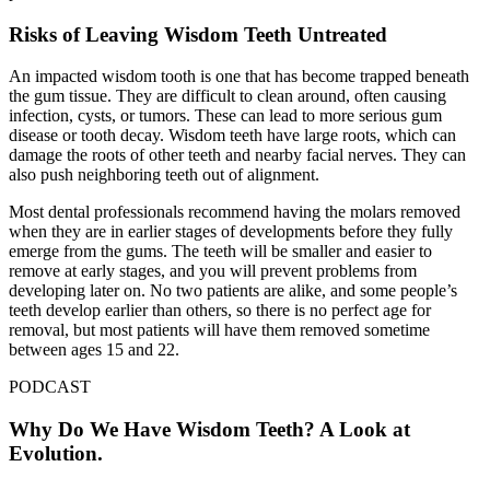
Risks of Leaving Wisdom Teeth Untreated
An impacted wisdom tooth is one that has become trapped beneath
the gum tissue. They are difficult to clean around, often causing
infection, cysts, or tumors. These can lead to more serious gum
disease or tooth decay. Wisdom teeth have large roots, which can
damage the roots of other teeth and nearby facial nerves. They can
also push neighboring teeth out of alignment.
Most dental professionals recommend having the molars removed
when they are in earlier stages of developments before they fully
emerge from the gums. The teeth will be smaller and easier to
remove at early stages, and you will prevent problems from
developing later on. No two patients are alike, and some people’s
teeth develop earlier than others, so there is no perfect age for
removal, but most patients will have them removed sometime
between ages 15 and 22.
PODCAST
Why Do We Have Wisdom Teeth? A Look at
Evolution.