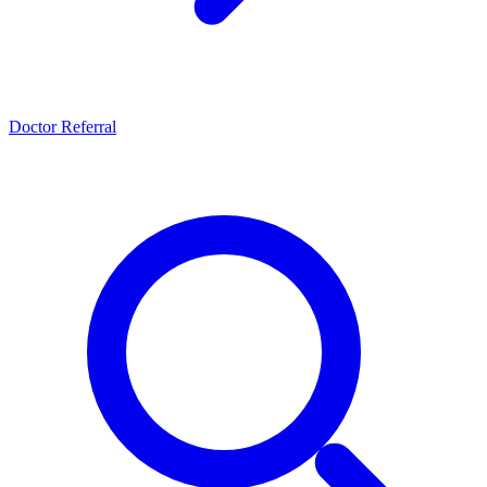
Doctor Referral