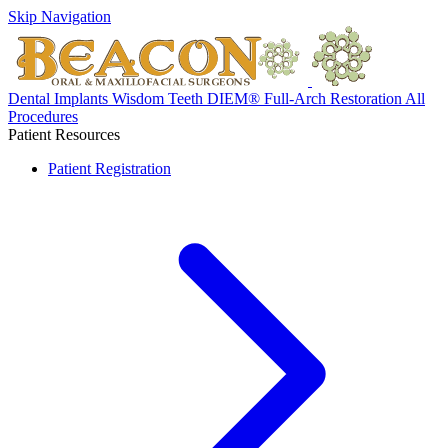
Skip Navigation
Dental Implants
Wisdom Teeth
DIEM® Full-Arch Restoration
All
Procedures
Patient Resources
Patient Registration