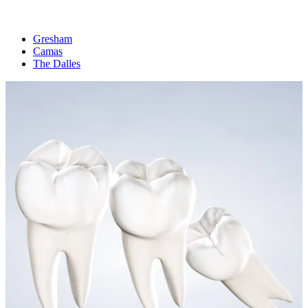
Gresham
Camas
The Dalles