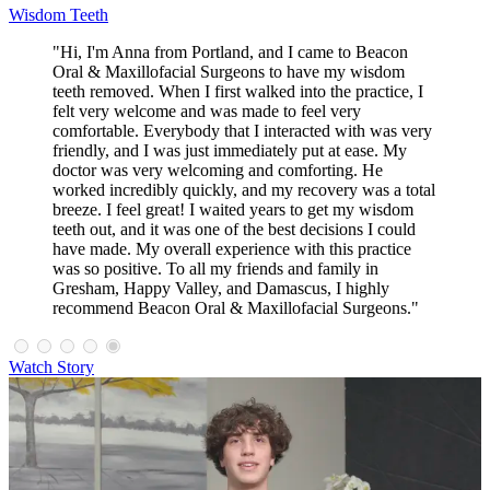
Wisdom Teeth
"Hi, I'm Anna from Portland, and I came to Beacon
Oral & Maxillofacial Surgeons to have my wisdom
teeth removed. When I first walked into the practice, I
felt very welcome and was made to feel very
comfortable. Everybody that I interacted with was very
friendly, and I was just immediately put at ease. My
doctor was very welcoming and comforting. He
worked incredibly quickly, and my recovery was a total
breeze. I feel great! I waited years to get my wisdom
teeth out, and it was one of the best decisions I could
have made. My overall experience with this practice
was so positive. To all my friends and family in
Gresham, Happy Valley, and Damascus, I highly
recommend Beacon Oral & Maxillofacial Surgeons."
Watch Story