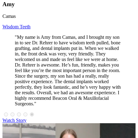
Amy
Camas
Wisdom Teeth
"My name is Amy from Camas, and I brought my son
in to see Dr. Rehrer to have wisdom teeth pulled, bone
grafting, and dental implants put in. When we walked
in, the front desk was very, very friendly. They
welcomed us and made us feel like we were at home.
Dr. Rehrer is awesome. He’s fun, friendly, makes you
feel like you’re the most important person in the room.
Since the surgery, my son has had a really, really
positive experience. The dental implants worked
perfectly, they look fantastic, and he’s very happy with
the results. Overall, we had an awesome experience. I
highly recommend Beacon Oral & Maxillofacial
Surgeons."
Watch Story