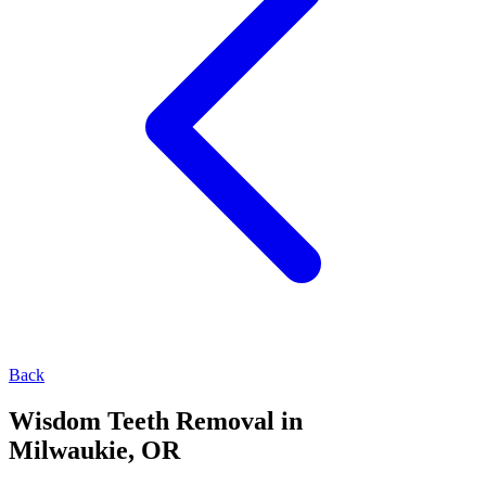
Back
Wisdom Teeth Removal in
Milwaukie, OR