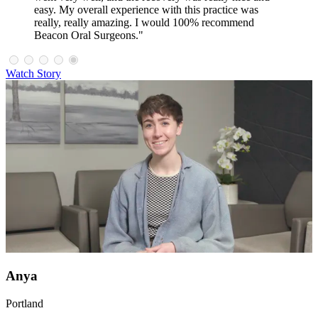
easy. My overall experience with this practice was
really, really amazing. I would 100% recommend
Beacon Oral Surgeons."
Watch Story
Anya
Portland