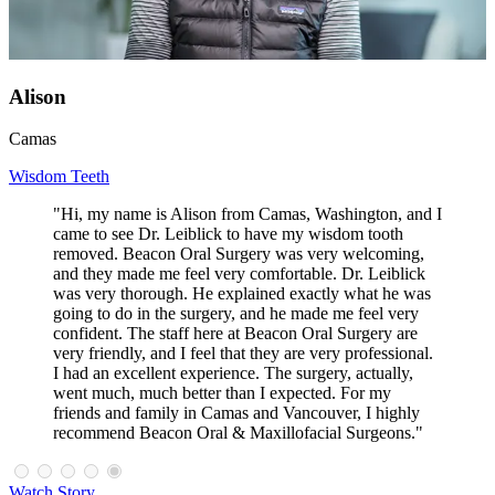
Alison
Camas
Wisdom Teeth
"Hi, my name is Alison from Camas, Washington, and I
came to see Dr. Leiblick to have my wisdom tooth
removed. Beacon Oral Surgery was very welcoming,
and they made me feel very comfortable. Dr. Leiblick
was very thorough. He explained exactly what he was
going to do in the surgery, and he made me feel very
confident. The staff here at Beacon Oral Surgery are
very friendly, and I feel that they are very professional.
I had an excellent experience. The surgery, actually,
went much, much better than I expected. For my
friends and family in Camas and Vancouver, I highly
recommend Beacon Oral & Maxillofacial Surgeons."
Watch Story