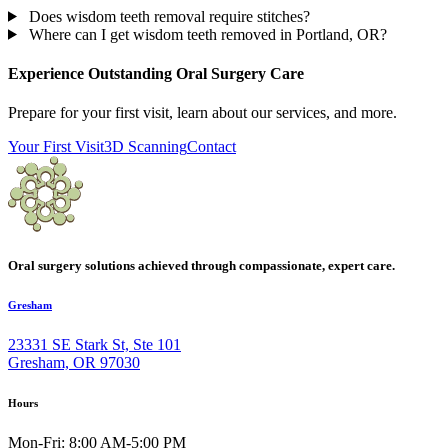
Does wisdom teeth removal require stitches?
Where can I get wisdom teeth removed in Portland, OR?
Experience Outstanding Oral Surgery Care
Prepare for your first visit, learn about our services, and more.
Your First Visit
3D Scanning
Contact
Oral surgery solutions achieved through compassionate, expert care.
Gresham
23331 SE Stark St, Ste 101
Gresham, OR 97030
Hours
Mon-Fri: 8:00 AM-5:00 PM