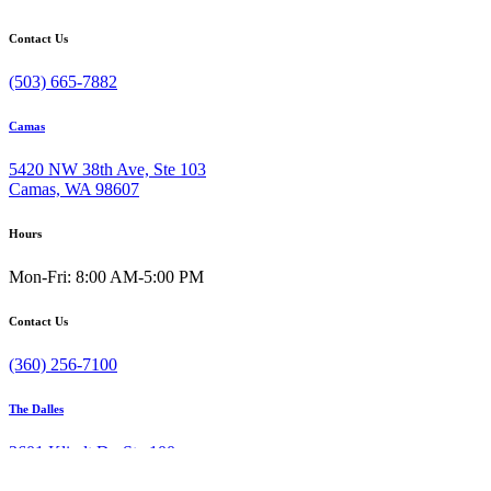
Contact Us
(503) 665-7882
Camas
5420 NW 38th Ave, Ste 103
Camas, WA 98607
Hours
Mon-Fri: 8:00 AM-5:00 PM
Contact Us
(360) 256-7100
The Dalles
3601 Klindt Dr, Ste 100
The Dalles, OR 97058