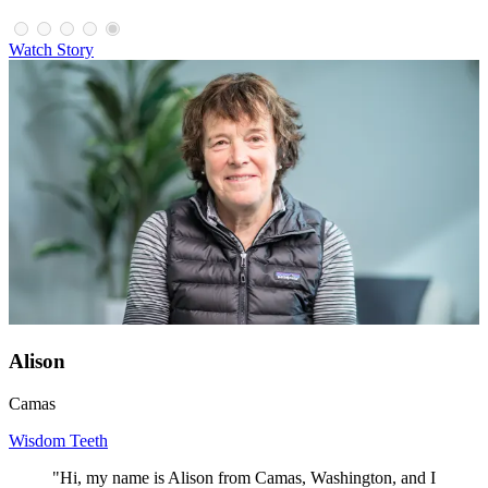
Watch Story
Alison
Camas
Wisdom Teeth
"Hi, my name is Alison from Camas, Washington, and I