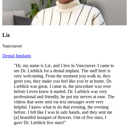
Liz
Vancouver
Dental Implants
"Hi, my name is Liz, and I live in Vancouver. I came to
see Dr. Lieblick for a dental implant. The staff here is
very welcoming. From the moment you walk in, they
greet you, they make you feel like you’re at home. Dr.
Lieblick was great. I came in, the procedure was over
before I even knew it started. Dr. Lieblick was very
professional and friendly, he put my nerves at ease. The
videos that were sent via text messages were very
helpful. I knew what to do that evening, the evening
before. I felt like I was in safe hands, and they sent me
[a] beautiful bouquet of flowers. Out of five stars, I
gave Dr. Lieblick five stars!"