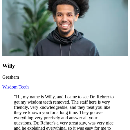
Willy
Gresham
Wisdom Teeth
"Hi, my name is Willy, and I came to see Dr. Rehrer to
get my wisdom teeth removed. The staff here is very
friendly, very knowledgeable, and they treat you like
they've known you for a long time. They go over
everything very precisely and answer all your
questions. Dr. Rehrer's a very great guy, was very nice,
and he explained everything, so it was easy for me to