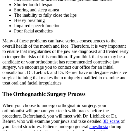
Shorter tooth lifespan
Snoring and sleep apnea
The inability to fully close the lips
Heavy breathing
Impaired speech function
Poor facial aesthetics
Many of these problems can have serious consequences to the
overall health of the mouth and face. Therefore, it is very important
to ensure that irregularities of the jaw are diagnosed and treated early
to temper the risks of this condition. If you think that you may be a
candidate or your orthodontist has recommended corrective jaw
surgery, we encourage you to contact our office for an initial
consultation. Dr. Lieblick and Dr. Rehrer have undergone extensive
surgical training that makes them uniquely qualified to examine and
treat oral and facial irregularities.
The Orthognathic Surgery Process
When you choose to undergo orthognathic surgery, your
orthodontist will prepare your teeth with braces before the
procedure. Beforehand, you will meet with Dr. Lieblick or Dr.
Rehrer, who will examine your jaws and take detailed
3D scans
of
your facial structures. Patients undergo general
anesthesia
during