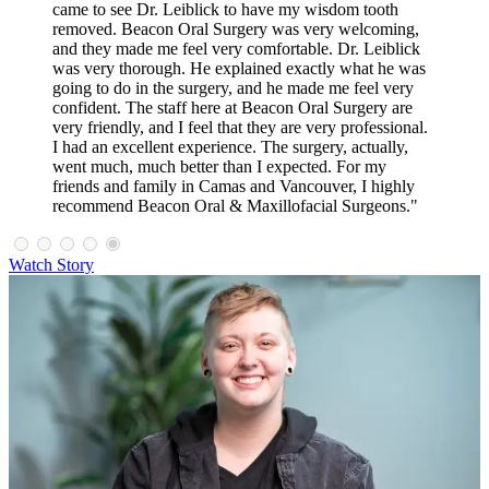
came to see Dr. Leiblick to have my wisdom tooth
removed. Beacon Oral Surgery was very welcoming,
and they made me feel very comfortable. Dr. Leiblick
was very thorough. He explained exactly what he was
going to do in the surgery, and he made me feel very
confident. The staff here at Beacon Oral Surgery are
very friendly, and I feel that they are very professional.
I had an excellent experience. The surgery, actually,
went much, much better than I expected. For my
friends and family in Camas and Vancouver, I highly
recommend Beacon Oral & Maxillofacial Surgeons."
Watch Story