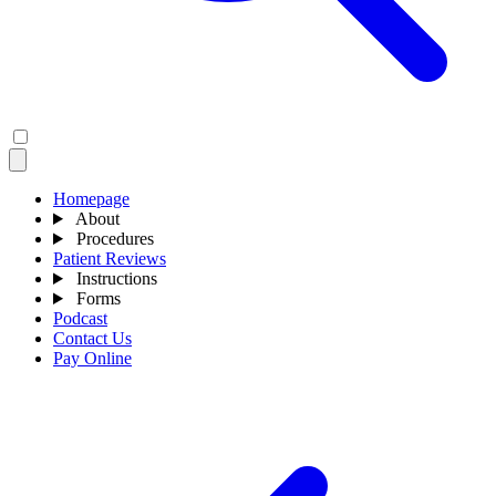
Homepage
About
Procedures
Patient Reviews
Instructions
Forms
Podcast
Contact Us
Pay Online