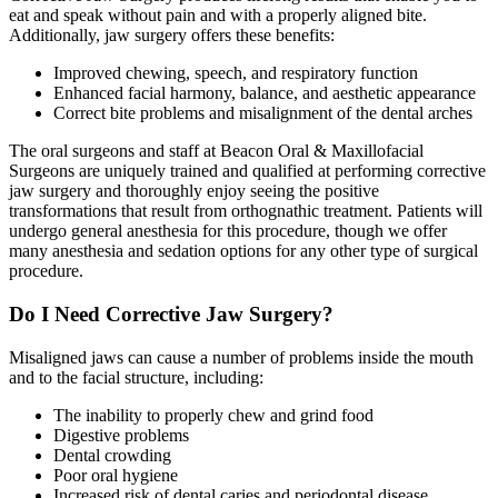
eat and speak without pain and with a properly aligned bite.
Additionally, jaw surgery offers these benefits:
Improved chewing, speech, and respiratory function
Enhanced facial harmony, balance, and aesthetic appearance
Correct bite problems and misalignment of the dental arches
The oral surgeons and staff at Beacon Oral & Maxillofacial
Surgeons are uniquely trained and qualified at performing corrective
jaw surgery and thoroughly enjoy seeing the positive
transformations that result from orthognathic treatment. Patients will
undergo general anesthesia for this procedure, though we offer
many anesthesia and sedation options for any other type of surgical
procedure.
Do I Need Corrective Jaw Surgery?
Misaligned jaws can cause a number of problems inside the mouth
and to the facial structure, including:
The inability to properly chew and grind food
Digestive problems
Dental crowding
Poor oral hygiene
Increased risk of dental caries and periodontal disease