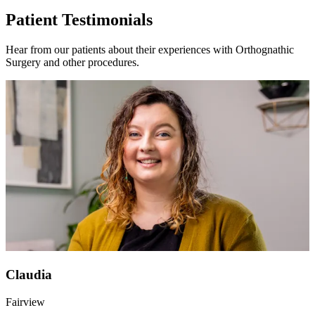
Patient Testimonials
Hear from our patients about their experiences with Orthognathic
Surgery and other procedures.
Claudia
Fairview