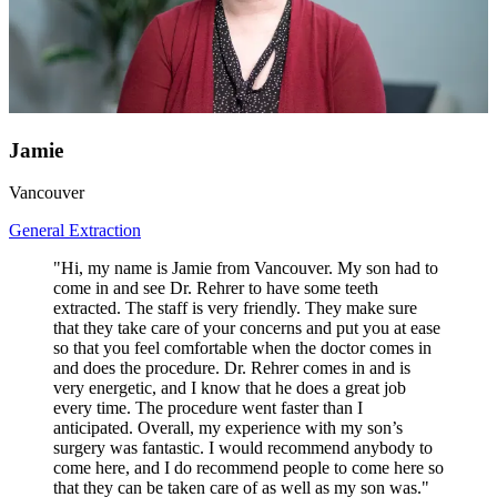
Jamie
Vancouver
General Extraction
"Hi, my name is Jamie from Vancouver. My son had to
come in and see Dr. Rehrer to have some teeth
extracted. The staff is very friendly. They make sure
that they take care of your concerns and put you at ease
so that you feel comfortable when the doctor comes in
and does the procedure. Dr. Rehrer comes in and is
very energetic, and I know that he does a great job
every time. The procedure went faster than I
anticipated. Overall, my experience with my son’s
surgery was fantastic. I would recommend anybody to
come here, and I do recommend people to come here so
that they can be taken care of as well as my son was."