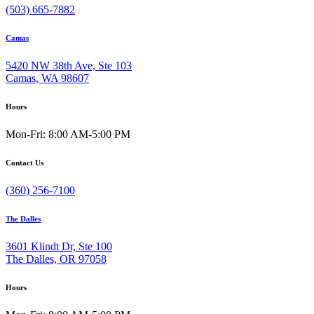
(503) 665-7882
Camas
5420 NW 38th Ave, Ste 103
Camas, WA 98607
Hours
Mon-Fri: 8:00 AM-5:00 PM
Contact Us
(360) 256-7100
The Dalles
3601 Klindt Dr, Ste 100
The Dalles, OR 97058
Hours