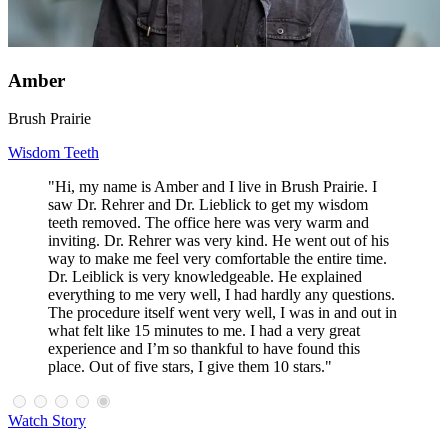
Amber
Brush Prairie
Wisdom Teeth
"Hi, my name is Amber and I live in Brush Prairie. I
saw Dr. Rehrer and Dr. Lieblick to get my wisdom
teeth removed. The office here was very warm and
inviting. Dr. Rehrer was very kind. He went out of his
way to make me feel very comfortable the entire time.
Dr. Leiblick is very knowledgeable. He explained
everything to me very well, I had hardly any questions.
The procedure itself went very well, I was in and out in
what felt like 15 minutes to me. I had a very great
experience and I’m so thankful to have found this
place. Out of five stars, I give them 10 stars."
Watch Story