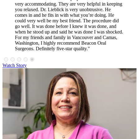
very accommodating. They are very helpful in keeping
you relaxed. Dr. Lieblick is very unobtrusive. He
comes in and he fits in with what you’re doing. He
could very well be my best friend. The procedure did
go well. It was done before I knew it was done, and
when he stood up and said he was done I was shocked.
For my friends and family in Vancouver and Camas,
Washington, I highly recommend Beacon Oral
Surgeons. Definitely five-star quality."
Watch Story