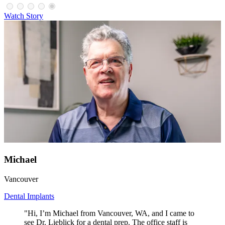
Watch Story
Michael
Vancouver
Dental Implants
"Hi, I’m Michael from Vancouver, WA, and I came to
see Dr. Lieblick for a dental prep. The office staff is