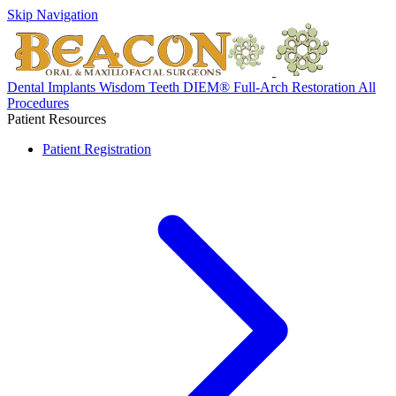
Skip Navigation
Dental Implants
Wisdom Teeth
DIEM® Full-Arch Restoration
All
Procedures
Patient Resources
Patient Registration