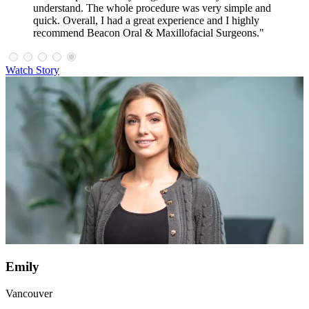
understand. The whole procedure was very simple and
quick. Overall, I had a great experience and I highly
recommend Beacon Oral & Maxillofacial Surgeons."
Watch Story
Emily
Vancouver