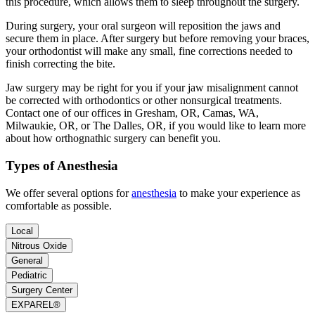
this procedure, which allows them to sleep throughout the surgery.
During surgery, your oral surgeon will reposition the jaws and
secure them in place. After surgery but before removing your braces,
your orthodontist will make any small, fine corrections needed to
finish correcting the bite.
Jaw surgery may be right for you if your jaw misalignment cannot
be corrected with orthodontics or other nonsurgical treatments.
Contact one of our offices in Gresham, OR, Camas, WA,
Milwaukie, OR, or The Dalles, OR, if you would like to learn more
about how orthognathic surgery can benefit you.
Types of Anesthesia
We offer several options for
anesthesia
to make your experience as
comfortable as possible.
Local
Nitrous Oxide
General
Pediatric
Surgery Center
EXPAREL®