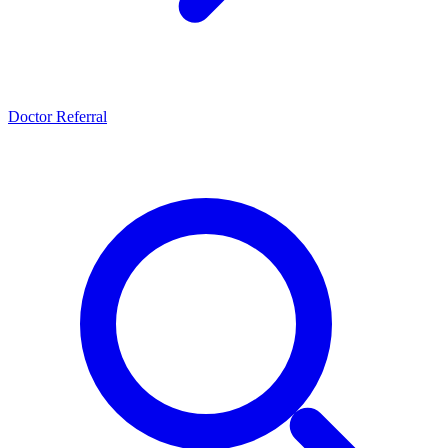
Doctor Referral