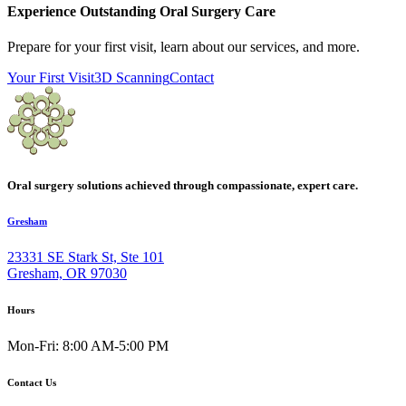
Experience Outstanding Oral Surgery Care
Prepare for your first visit, learn about our services, and more.
Your First Visit
3D Scanning
Contact
Oral surgery solutions achieved through compassionate, expert care.
Gresham
23331 SE Stark St, Ste 101
Gresham, OR 97030
Hours
Mon-Fri: 8:00 AM-5:00 PM
Contact Us