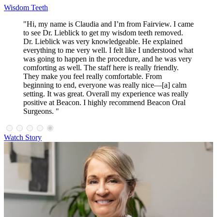
Wisdom Teeth
"Hi, my name is Claudia and I’m from Fairview. I came
to see Dr. Lieblick to get my wisdom teeth removed.
Dr. Lieblick was very knowledgeable. He explained
everything to me very well. I felt like I understood what
was going to happen in the procedure, and he was very
comforting as well. The staff here is really friendly.
They make you feel really comfortable. From
beginning to end, everyone was really nice—[a] calm
setting. It was great. Overall my experience was really
positive at Beacon. I highly recommend Beacon Oral
Surgeons. "
Watch Story