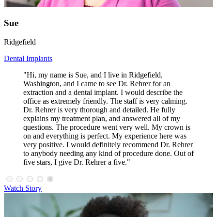
Sue
Ridgefield
Dental Implants
"Hi, my name is Sue, and I live in Ridgefield,
Washington, and I came to see Dr. Rehrer for an
extraction and a dental implant. I would describe the
office as extremely friendly. The staff is very calming.
Dr. Rehrer is very thorough and detailed. He fully
explains my treatment plan, and answered all of my
questions. The procedure went very well. My crown is
on and everything is perfect. My experience here was
very positive. I would definitely recommend Dr. Rehrer
to anybody needing any kind of procedure done. Out of
five stars, I give Dr. Rehrer a five."
Watch Story