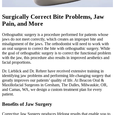
Surgically Correct Bite Problems, Jaw
Pain, and More
Orthognathic surgery is a procedure performed for patients whose
jaws do not meet correctly, which creates an improper bite and
misalignment of the jaws. The orthodontist will need to work with
an oral surgeon to correct the bite with orthognathic surgery. While
the goal of orthognathic surgery is to correct the functional problem
with the jaw, this procedure also results in improved aesthetics and
facial proportions.
Dr. Lieblick and Dr. Rehrer have received extensive training in
identifying jaw problems and performing life-changing surgery that
greatly improves our patients’ quality of life. At Beacon Oral &
Maxillofacial Surgeons in Gresham, The Dalles, Milwaukie, OR,
and Camas, WA, we design a custom treatment plan for every
patient.
Benefits of Jaw Surgery
Corrective Jaw Surgery produces lifelong results that enable you to