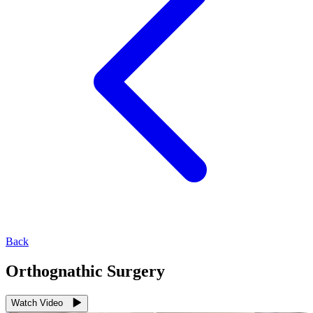
Back
Orthognathic Surgery
Watch Video