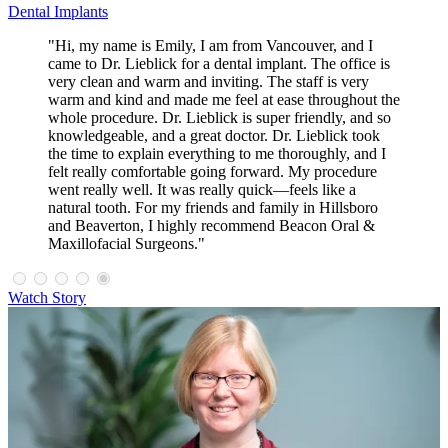
Dental Implants
"Hi, my name is Emily, I am from Vancouver, and I
came to Dr. Lieblick for a dental implant. The office is
very clean and warm and inviting. The staff is very
warm and kind and made me feel at ease throughout the
whole procedure. Dr. Lieblick is super friendly, and so
knowledgeable, and a great doctor. Dr. Lieblick took
the time to explain everything to me thoroughly, and I
felt really comfortable going forward. My procedure
went really well. It was really quick—feels like a
natural tooth. For my friends and family in Hillsboro
and Beaverton, I highly recommend Beacon Oral &
Maxillofacial Surgeons."
Watch Story