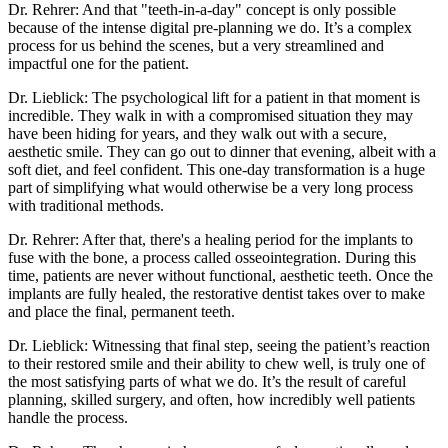
Dr. Rehrer: And that "teeth-in-a-day" concept is only possible
because of the intense digital pre-planning we do. It’s a complex
process for us behind the scenes, but a very streamlined and
impactful one for the patient.
Dr. Lieblick: The psychological lift for a patient in that moment is
incredible. They walk in with a compromised situation they may
have been hiding for years, and they walk out with a secure,
aesthetic smile. They can go out to dinner that evening, albeit with a
soft diet, and feel confident. This one-day transformation is a huge
part of simplifying what would otherwise be a very long process
with traditional methods.
Dr. Rehrer: After that, there's a healing period for the implants to
fuse with the bone, a process called osseointegration. During this
time, patients are never without functional, aesthetic teeth. Once the
implants are fully healed, the restorative dentist takes over to make
and place the final, permanent teeth.
Dr. Lieblick: Witnessing that final step, seeing the patient’s reaction
to their restored smile and their ability to chew well, is truly one of
the most satisfying parts of what we do. It’s the result of careful
planning, skilled surgery, and often, how incredibly well patients
handle the process.