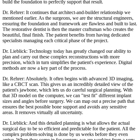
build the foundation to perfectly support that result.
Dr. Rehrer: It continues that architect-and-builder relationship we
mentioned earlier. As the surgeons, we are the structural engineers,
ensuring the foundation and framework are flawless and built to last.
The restorative dentist is then the master craftsman who creates the
beautiful, final finish. The patient benefits from having dedicated
specialists managing each critical phase of the project.
Dr. Lieblick: Technology today has greatly changed our ability to
plan and carry out these complex reconstructions with more
precision, which in turn simplifies the patient's experience. Digital
methods are now a key part of the process.
Dr. Rehrer: Absolutely. It often begins with advanced 3D imaging,
like a CBCT scan. This gives us an incredibly detailed view of the
patient's jawbone, which lets us do careful surgical planning. With
that 3D model on the computer, we can "test fit" different implant
sizes and angles before surgery. We can map out a precise path that
ensures the best possible bone support and avoids any sensitive
areas. It removes virtually all uncertainty.
Dr. Lieblick: And this detailed planning is what allows the actual
surgical day to be so efficient and predictable for the patient. All the
complex problem-solving is done by us weeks before they even
arrive. When they come in for surgery, we are working from a very