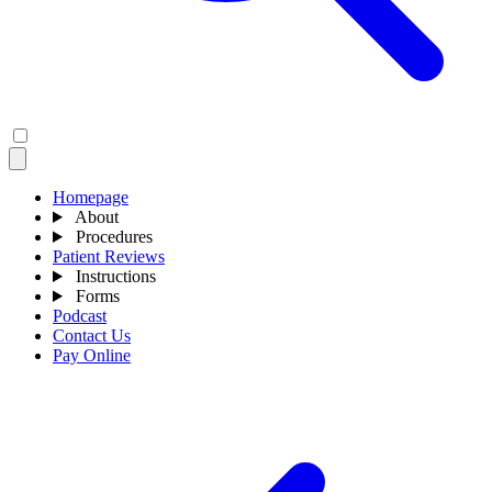
Homepage
About
Procedures
Patient Reviews
Instructions
Forms
Podcast
Contact Us
Pay Online