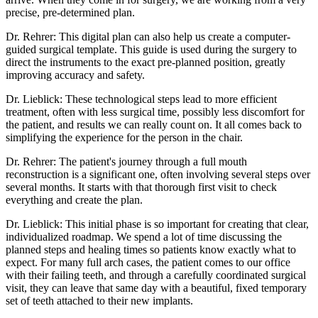
precise, pre-determined plan.
Dr. Rehrer: This digital plan can also help us create a computer-
guided surgical template. This guide is used during the surgery to
direct the instruments to the exact pre-planned position, greatly
improving accuracy and safety.
Dr. Lieblick: These technological steps lead to more efficient
treatment, often with less surgical time, possibly less discomfort for
the patient, and results we can really count on. It all comes back to
simplifying the experience for the person in the chair.
Dr. Rehrer: The patient's journey through a full mouth
reconstruction is a significant one, often involving several steps over
several months. It starts with that thorough first visit to check
everything and create the plan.
Dr. Lieblick: This initial phase is so important for creating that clear,
individualized roadmap. We spend a lot of time discussing the
planned steps and healing times so patients know exactly what to
expect. For many full arch cases, the patient comes to our office
with their failing teeth, and through a carefully coordinated surgical
visit, they can leave that same day with a beautiful, fixed temporary
set of teeth attached to their new implants.