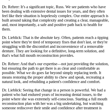
Dr. Rehrer: It’s a significant topic, Russ. We see patients who have
been dealing with extensive dental issues for years, and they often
feel like their situation is hopelessly complex. Our entire approach is
built around taking that complexity and creating a clear, manageable,
and, most importantly, a safe and positive path back to health for
them.
Dr. Lieblick: That is the absolute key. Often, patients reach a tipping
point where they're tired of temporary fixes that don't last, or they're
struggling with the discomfort and inconvenience of a removable
denture. They are looking for a definitive, long-term solution, and
that's what full mouth reconstruction provides.
Dr. Rehrer: And that's our expertise—not just providing the solution,
but ensuring the path to get there is as clear and comfortable as
possible. What we do goes far beyond simply replacing teeth. It
means restoring the proper ability to chew and speak, recreating a
natural look, and rebuilding a patient's confidence and comfort.
Dr. Lieblick: Seeing that change in a person is powerful. We had a
patient who had endured years of increasing dental issues, to the
point where she was extremely self-conscious. Starting a full mouth
reconstruction plan with her was a big undertaking, but watching
someone rediscover their smile and confidence after treatment is