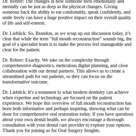
Dr. Rehrer: The changes in how someone feels emotionally and
mentally can be just as deep as the physical changes. Giving
someone back the ability to eat comfortably, speak confidently, and
smile freely can have a huge positive impact on their overall quality
of life and self-esteem.
Dr. Lieblick: So, Brandon, as we wrap up our discussion today, it’s
clear that while the term "full mouth reconstruction" sounds big, the
goal of a specialist team is to make the process feel manageable and
clear for the patient.
Dr. Rehrer: Exactly. We take on the complexity through
comprehensive diagnostics, meticulous digital planning, and close
collaboration with our dental partners. This allows us to create a
streamlined path for our patients, so they can focus on the
transformative outcome.
Dr. Lieblick: It’s a testament to what modern dentistry can achieve
when expertise and technology are focused on the patient
experience. We hope this overview of full mouth reconstruction has
been both informative and perhaps inspiring, showing what can be
done for comprehensive oral restoration today. If you have questions
about your own dental health, we always encourage a thorough
consultation with your dental care provider to explore your options.
Thank you for joining us for Oral Surgery Insights.