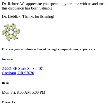
Dr. Rehrer: We appreciate you spending your time with us and trust
this discussion has been valuable.
Dr. Lieblick: Thanks for listening!
Oral surgery solutions achieved through compassionate, expert care.
Gresham
23331 SE Stark St, Ste 101
Gresham, OR 97030
Hours
Mon-Fri: 8:00 AM-5:00 PM
Contact Us