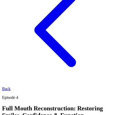
Back
Episode 4
Full Mouth Reconstruction: Restoring