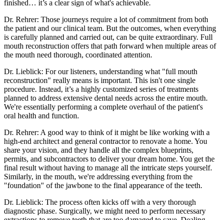
finished… it’s a clear sign of what's achievable.
Dr. Rehrer: Those journeys require a lot of commitment from both
the patient and our clinical team. But the outcomes, when everything
is carefully planned and carried out, can be quite extraordinary. Full
mouth reconstruction offers that path forward when multiple areas of
the mouth need thorough, coordinated attention.
Dr. Lieblick: For our listeners, understanding what "full mouth
reconstruction" really means is important. This isn't one single
procedure. Instead, it’s a highly customized series of treatments
planned to address extensive dental needs across the entire mouth.
We're essentially performing a complete overhaul of the patient's
oral health and function.
Dr. Rehrer: A good way to think of it might be like working with a
high-end architect and general contractor to renovate a home. You
share your vision, and they handle all the complex blueprints,
permits, and subcontractors to deliver your dream home. You get the
final result without having to manage all the intricate steps yourself.
Similarly, in the mouth, we're addressing everything from the
"foundation" of the jawbone to the final appearance of the teeth.
Dr. Lieblick: The process often kicks off with a very thorough
diagnostic phase. Surgically, we might need to perform necessary
extractions to remove teeth that are too damaged to save. Dealing