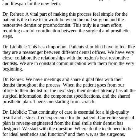
and lifespan for the new teeth.
Dr. Rehrer: A vital part of making this process feel simple for the
patient is the close teamwork between the oral surgeon and the
restorative dentist or prosthodontist. This truly is a team effort,
requiring careful coordination between the surgical and prosthetic
steps.
Dr. Lieblick: This is so important. Patients shouldn't have to feel like
they are a messenger between different dental offices. We have very
close, collaborative relationships with the region's best restorative
dentists. We are in constant communication with them from the very
beginning.
Dr. Rehrer: We have meetings and share digital files with their
dentist throughout the process. When the patient goes from our
office to their dentist for the next step, their dentist already has all the
surgical information, the component specifications, and the shared
prosthetic plan. There's no starting from scratch.
Dr. Lieblick: That continuity of care is essential for a high-quality
result and a stress-free experience for the patient. Our entire surgical
plan is reverse-engineered from the final smile their dentist has
designed. We start with the question 'Where do the teeth need to be
for ideal aesthetics and function?' and then we, as the surgeons,