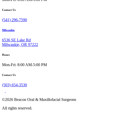
Contact Us
(541) 296-7590
Milwaukie
6536 SE Lake Rd
Milwaukie, OR 97222
Hours
Mon-Fri: 8:00 AM-5:00 PM
Contact Us
(503) 654-3530
©2026 Beacon Oral & Maxillofacial Surgeons
All rights reserved.