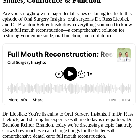
Smiles, Confidence & Function
Are you struggling with major dental issues or failing teeth? In this
episode of Oral Surgery Insights, oral surgeons Dr. Russ Lieblick
and Dr. Brandon Rehrer break down everything you need to know
about full mouth reconstruction—a comprehensive solution for
restoring your entire smile, oral function, and confidence.
Dr. Lieblick: You're listening to Oral Surgery Insights. I’m Dr. Russ
Lieblick, and sharing his expertise with me today is my partner, Dr.
Brandon Rehrer. Brandon, today we’re discussing a topic that truly
shows how much we can change things for the better with
comprehensive dental care: full mouth reconstruction.