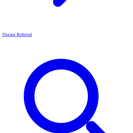
Doctor Referral