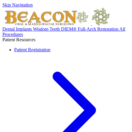
Skip Navigation
Dental Implants
Wisdom Teeth
DIEM® Full-Arch Restoration
All
Procedures
Patient Resources
Patient Registration