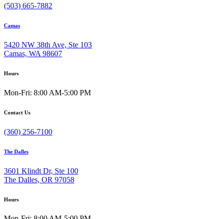
(503) 665-7882
Camas
5420 NW 38th Ave, Ste 103
Camas, WA 98607
Hours
Mon-Fri: 8:00 AM-5:00 PM
Contact Us
(360) 256-7100
The Dalles
3601 Klindt Dr, Ste 100
The Dalles, OR 97058
Hours
Mon-Fri: 8:00 AM-5:00 PM