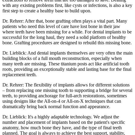
with any existing problems first, like cysts or infections, is also a key
first step to create a healthy base to build upon.
Dr. Rehrer: After that, bone grafting often plays a vital part. Many
patients who need this level of care have lost bone in their jaw
where teeth have been missing for a while. For dental implants to be
successful for the long haul, they need a solid platform of healthy
bone. Grafting procedures are designed to rebuild this missing bone.
Dr. Lieblick: And dental implants themselves are very often the main
building blocks of a full mouth reconstruction, especially when
many teeth are missing. These titanium posts act like artificial tooth
roots, providing an exceptionally stable and lasting base for the final
replacement teeth.
Dr. Rehrer: The flexibility of implants allows for different solutions
– from replacing one missing tooth to supporting a bridge for several
teeth, to providing anchorage for full-arch restorations, sometimes
using designs like the All-on-4 or All-on-X techniques that can
dramatically bring back normal function and appearance.
Dr. Lieblick: It's a highly adaptable technology. We adjust the
number and placement of implants based on the patient's specific
anatomy, how much bone they have, and the type of final teeth
planned. The goal is always to achieve the best support, stability,