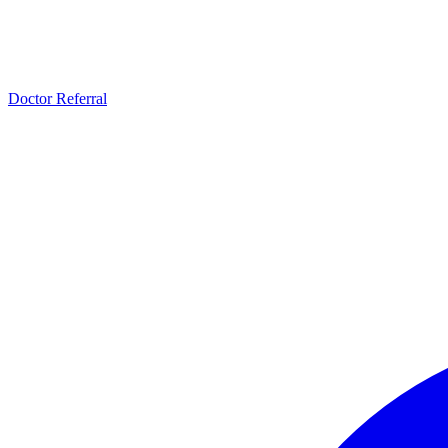
Doctor Referral