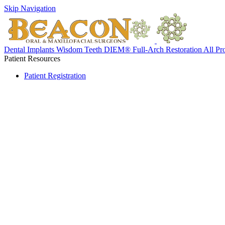
Skip Navigation
Dental Implants
Wisdom Teeth
DIEM® Full-Arch Restoration
All Pr
Patient Resources
Patient Registration