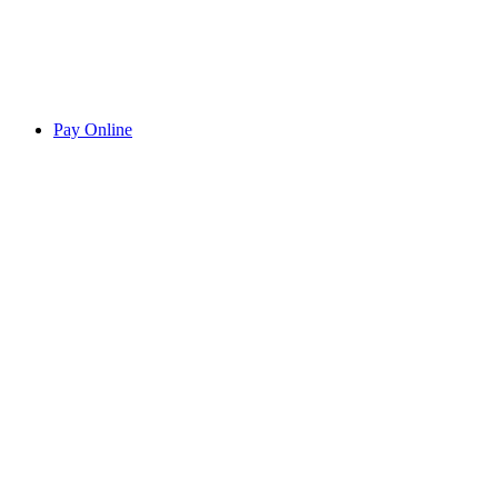
Pay Online