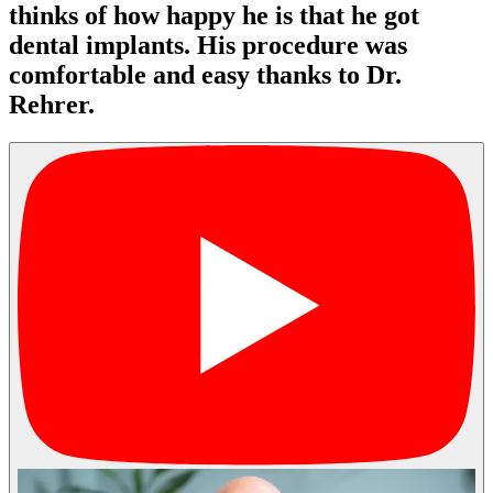
thinks of how happy he is that he got
dental implants. His procedure was
comfortable and easy thanks to Dr.
Rehrer.