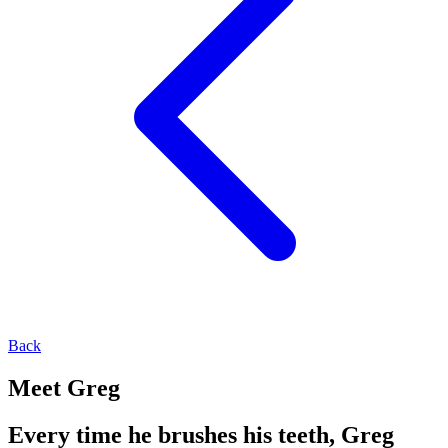
Back
Meet Greg
Every time he brushes his teeth, Greg