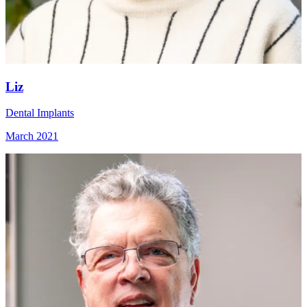
Liz
Dental Implants
March 2021