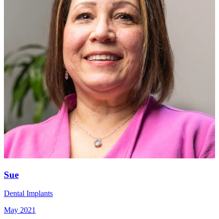
Sue
Dental Implants
May 2021