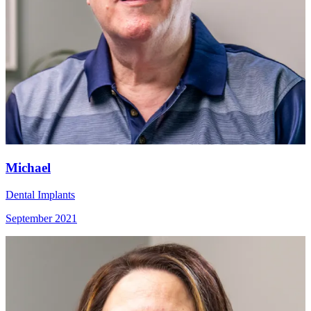
Michael
Dental Implants
September 2021