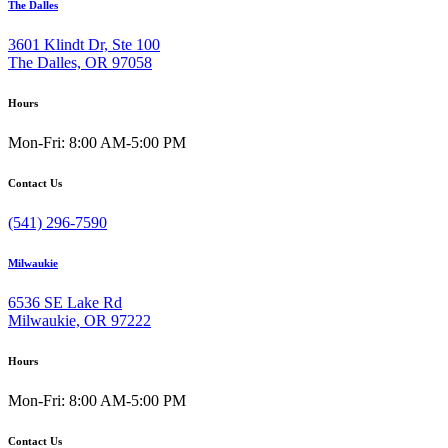
The Dalles
3601 Klindt Dr, Ste 100
The Dalles, OR 97058
Hours
Mon-Fri: 8:00 AM-5:00 PM
Contact Us
(541) 296-7590
Milwaukie
6536 SE Lake Rd
Milwaukie, OR 97222
Hours
Mon-Fri: 8:00 AM-5:00 PM
Contact Us