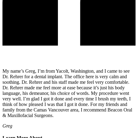
My name’s Greg, I’m from Yacolt, Washington, and I came to see
Dr. Rehrer for a dental implant. The office here is very calm and
soothing. Dr. Rehrer and his staff made me feel very comfortable.
Dr. Rehrer made me feel more at ease because it’s just his body
language, his demeanor, his choice of words. My procedure went
very well. I’m glad I got it done and every time I brush my teeth, I
think of how pleased I was that I got it done. For my friends and
family from the Camas Vancouver area, I recommend Beacon Oral
& Maxillofacial Surgeons.
Greg
Learn More About