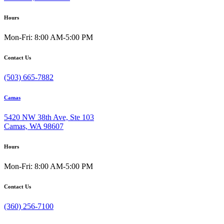
Hours
Mon-Fri: 8:00 AM-5:00 PM
Contact Us
(503) 665-7882
Camas
5420 NW 38th Ave, Ste 103
Camas, WA 98607
Hours
Mon-Fri: 8:00 AM-5:00 PM
Contact Us
(360) 256-7100