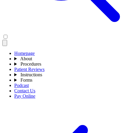
Homepage
About
Procedures
Patient Reviews
Instructions
Forms
Podcast
Contact Us
Pay Online