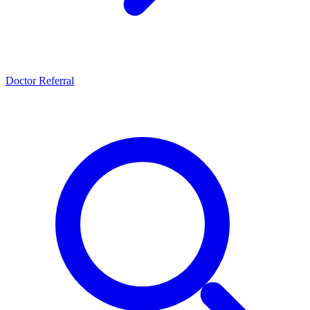
Doctor Referral