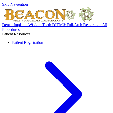
Skip Navigation
Dental Implants
Wisdom Teeth
DIEM® Full-Arch Restoration
All
Procedures
Patient Resources
Patient Registration