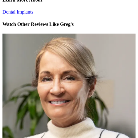
Dental Implants
Watch Other Reviews Like Greg's