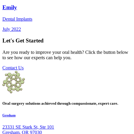
Emily
Dental Implants
July 2022
Let's Get Started
Are you ready to improve your oral health? Click the button below
to see how our experts can help you.
Contact Us
Oral surgery solutions achieved through compassionate, expert care.
Gresham
23331 SE Stark St, Ste 101
Gresham, OR 97030