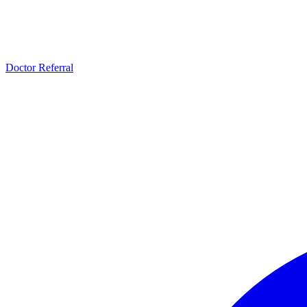
Doctor Referral