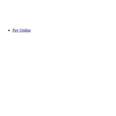
Pay Online