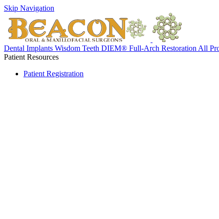
Skip Navigation
Dental Implants
Wisdom Teeth
DIEM® Full-Arch Restoration
All Pr
Patient Resources
Patient Registration