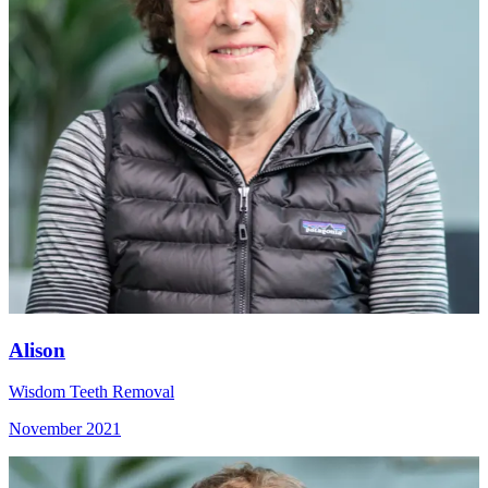
Alison
Wisdom Teeth Removal
November 2021