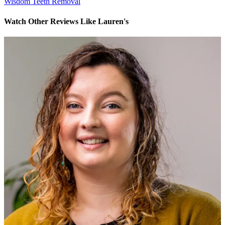
Wisdom Teeth Removal
Watch Other Reviews Like Lauren's