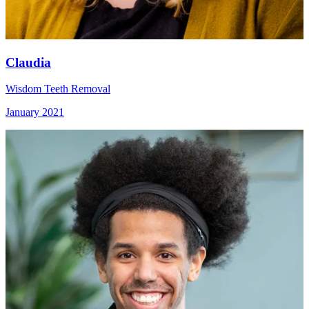
Claudia
Wisdom Teeth Removal
January 2021