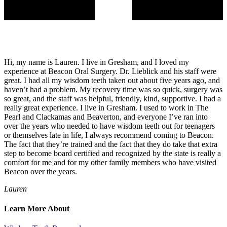
Hi, my name is Lauren. I live in Gresham, and I loved my
experience at Beacon Oral Surgery. Dr. Lieblick and his staff were
great. I had all my wisdom teeth taken out about five years ago, and
haven’t had a problem. My recovery time was so quick, surgery was
so great, and the staff was helpful, friendly, kind, supportive. I had a
really great experience. I live in Gresham. I used to work in The
Pearl and Clackamas and Beaverton, and everyone I’ve ran into
over the years who needed to have wisdom teeth out for teenagers
or themselves late in life, I always recommend coming to Beacon.
The fact that they’re trained and the fact that they do take that extra
step to become board certified and recognized by the state is really a
comfort for me and for my other family members who have visited
Beacon over the years.
Lauren
Learn More About