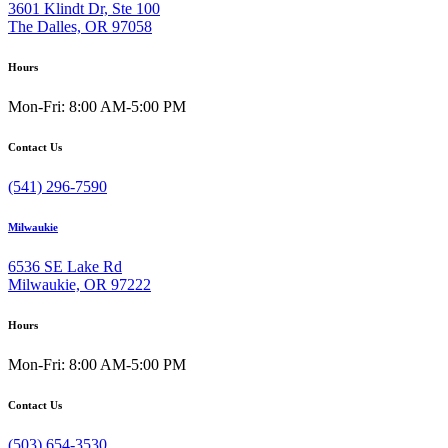
3601 Klindt Dr, Ste 100
The Dalles, OR 97058
Hours
Mon-Fri: 8:00 AM-5:00 PM
Contact Us
(541) 296-7590
Milwaukie
6536 SE Lake Rd
Milwaukie, OR 97222
Hours
Mon-Fri: 8:00 AM-5:00 PM
Contact Us
(503) 654-3530