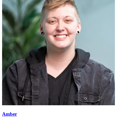
Amber