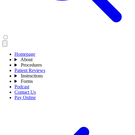
Homepage
About
Procedures
Patient Reviews
Instructions
Forms
Podcast
Contact Us
Pay Online