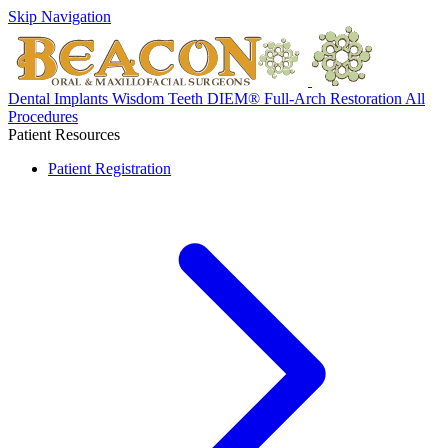
Skip Navigation
Dental Implants
Wisdom Teeth
DIEM® Full-Arch Restoration
All
Procedures
Patient Resources
Patient Registration