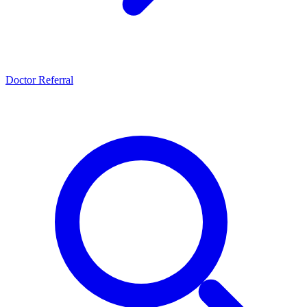
Doctor Referral