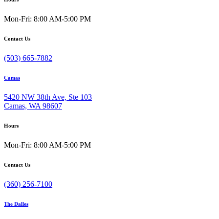
Mon-Fri: 8:00 AM-5:00 PM
Contact Us
(503) 665-7882
Camas
5420 NW 38th Ave, Ste 103
Camas, WA 98607
Hours
Mon-Fri: 8:00 AM-5:00 PM
Contact Us
(360) 256-7100
The Dalles