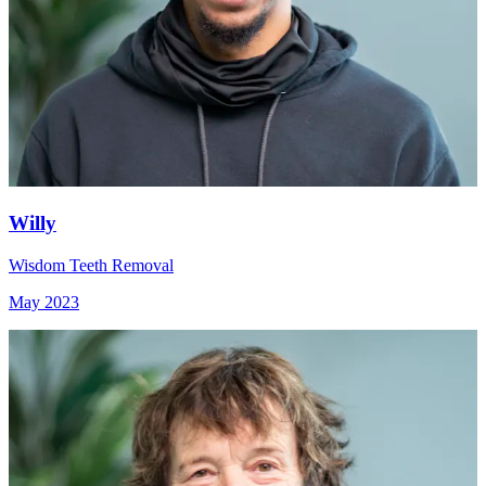
Willy
Wisdom Teeth Removal
May 2023