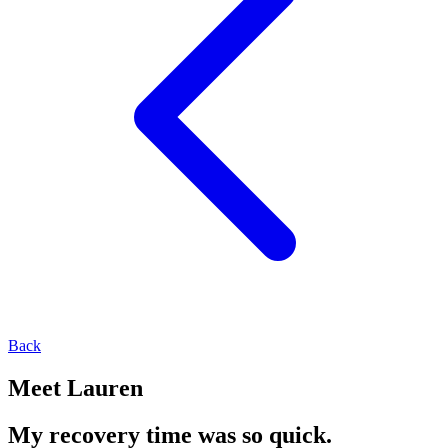
Back
Meet Lauren
My recovery time was so quick.