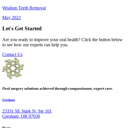
Wisdom Teeth Removal
May 2022
Let's Get Started
Are you ready to improve your oral health? Click the button below
to see how our experts can help you.
Contact Us
Oral surgery solutions achieved through compassionate, expert care.
Gresham
23331 SE Stark St, Ste 101
Gresham, OR 97030
Hours