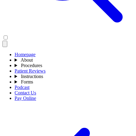
Homepage
About
Procedures
Patient Reviews
Instructions
Forms
Podcast
Contact Us
Pay Online