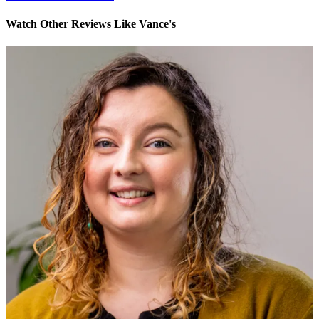
Watch Other Reviews Like Vance's