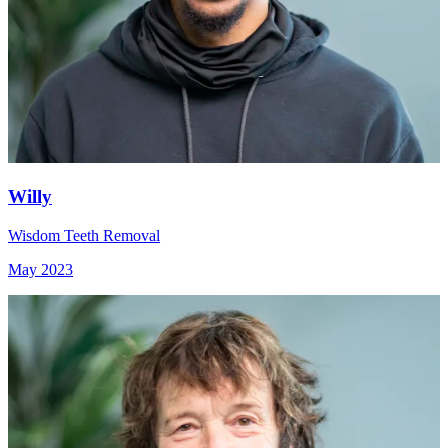
Willy
Wisdom Teeth Removal
May 2023