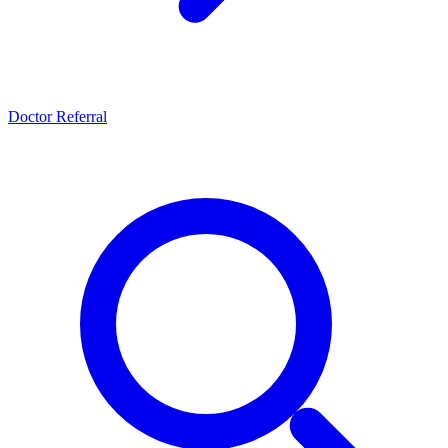
Doctor Referral