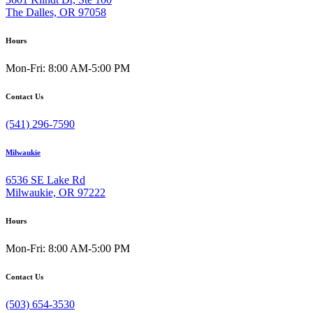
The Dalles, OR 97058
Hours
Mon-Fri: 8:00 AM-5:00 PM
Contact Us
(541) 296-7590
Milwaukie
6536 SE Lake Rd
Milwaukie, OR 97222
Hours
Mon-Fri: 8:00 AM-5:00 PM
Contact Us
(503) 654-3530