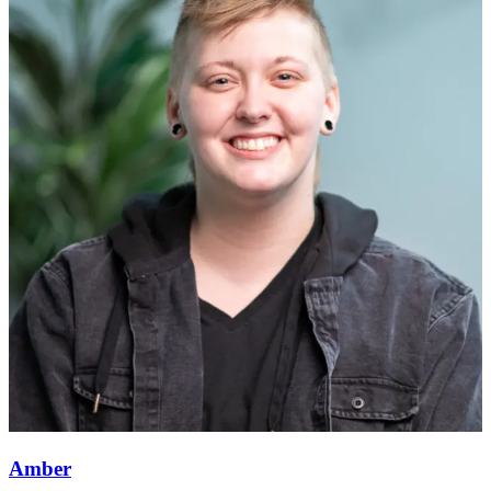
Amber