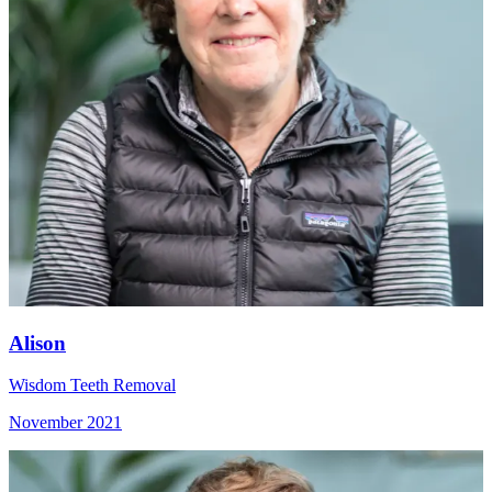
Alison
Wisdom Teeth Removal
November 2021