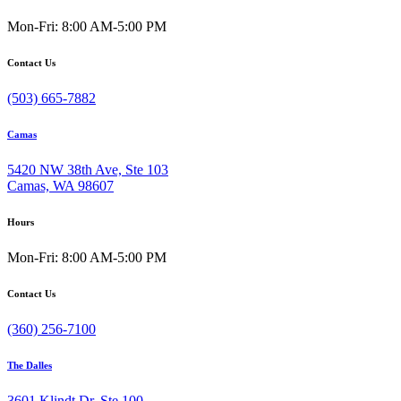
Mon-Fri: 8:00 AM-5:00 PM
Contact Us
(503) 665-7882
Camas
5420 NW 38th Ave, Ste 103
Camas, WA 98607
Hours
Mon-Fri: 8:00 AM-5:00 PM
Contact Us
(360) 256-7100
The Dalles
3601 Klindt Dr, Ste 100