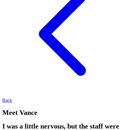
Back
Meet Vance
I was a little nervous, but the staff were