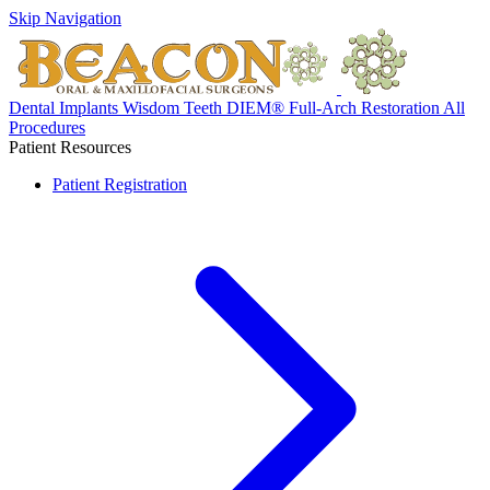
Skip Navigation
Dental Implants
Wisdom Teeth
DIEM® Full-Arch Restoration
All
Procedures
Patient Resources
Patient Registration