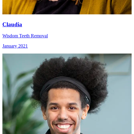
Claudia
Wisdom Teeth Removal
January 2021