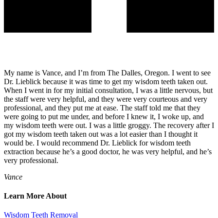
My name is Vance, and I’m from The Dalles, Oregon. I went to see
Dr. Lieblick because it was time to get my wisdom teeth taken out.
When I went in for my initial consultation, I was a little nervous, but
the staff were very helpful, and they were very courteous and very
professional, and they put me at ease. The staff told me that they
were going to put me under, and before I knew it, I woke up, and
my wisdom teeth were out. I was a little groggy. The recovery after I
got my wisdom teeth taken out was a lot easier than I thought it
would be. I would recommend Dr. Lieblick for wisdom teeth
extraction because he’s a good doctor, he was very helpful, and he’s
very professional.
Vance
Learn More About
Wisdom Teeth Removal