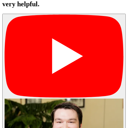
very helpful.