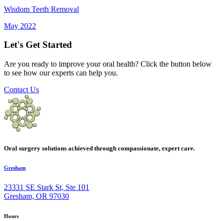
Wisdom Teeth Removal
May 2022
Let's Get Started
Are you ready to improve your oral health? Click the button below
to see how our experts can help you.
Contact Us
Oral surgery solutions achieved through compassionate, expert care.
Gresham
23331 SE Stark St, Ste 101
Gresham, OR 97030
Hours