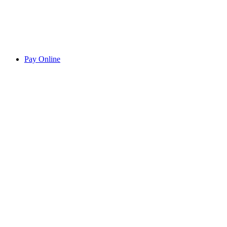
Pay Online