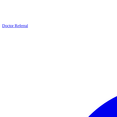
Doctor Referral