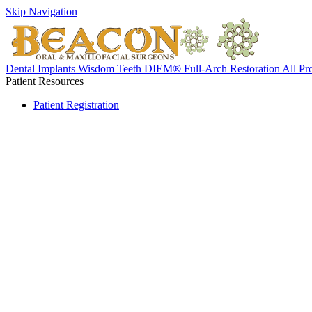
Skip Navigation
Dental Implants
Wisdom Teeth
DIEM® Full-Arch Restoration
All Pr
Patient Resources
Patient Registration