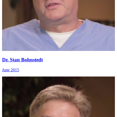
Dr. Stan Bohnstedt
June 2015