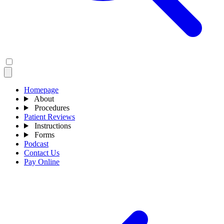
Homepage
About
Procedures
Patient Reviews
Instructions
Forms
Podcast
Contact Us
Pay Online