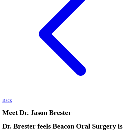
Back
Meet Dr. Jason Brester
Dr. Brester feels Beacon Oral Surgery is