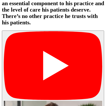
an essential component to his practice and
the level of care his patients deserve.
There’s no other practice he trusts with
his patients.