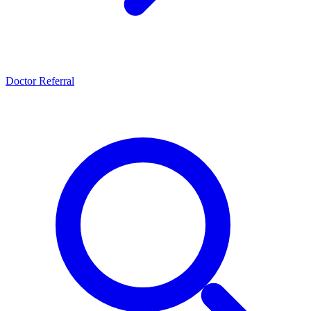
Doctor Referral