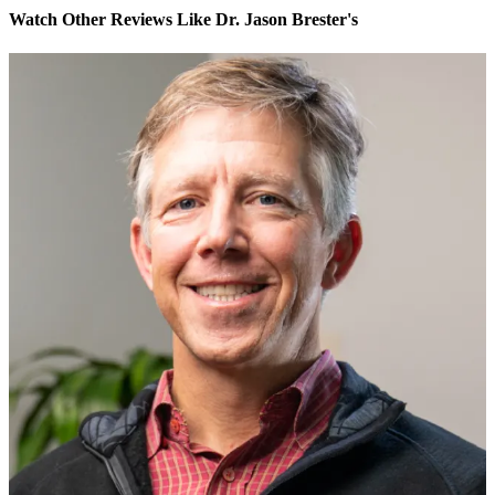
Watch Other Reviews Like Dr. Jason Brester's