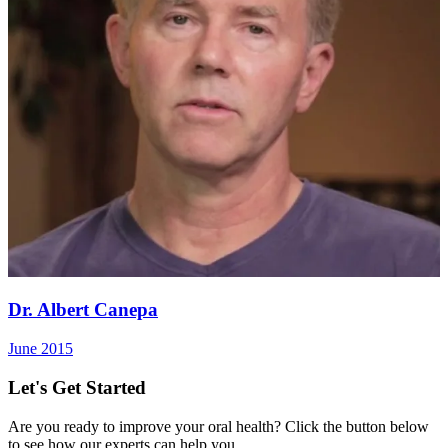
Dr. Albert Canepa
June 2015
Let's Get Started
Are you ready to improve your oral health? Click the button below
to see how our experts can help you.