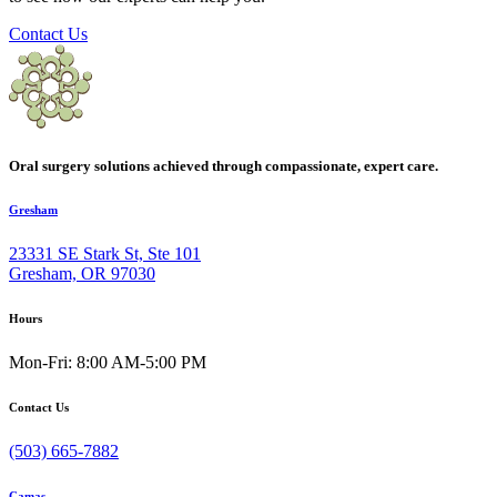
Contact Us
Oral surgery solutions achieved through compassionate, expert care.
Gresham
23331 SE Stark St, Ste 101
Gresham, OR 97030
Hours
Mon-Fri: 8:00 AM-5:00 PM
Contact Us
(503) 665-7882
Camas