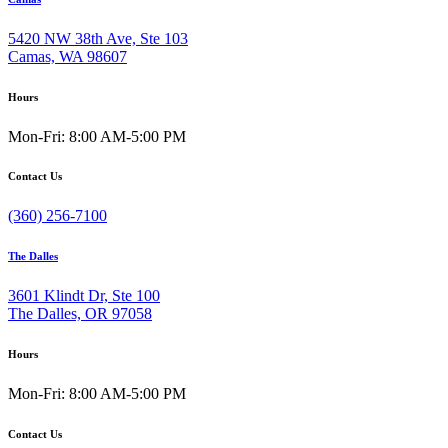
5420 NW 38th Ave, Ste 103
Camas, WA 98607
Hours
Mon-Fri: 8:00 AM-5:00 PM
Contact Us
(360) 256-7100
The Dalles
3601 Klindt Dr, Ste 100
The Dalles, OR 97058
Hours
Mon-Fri: 8:00 AM-5:00 PM
Contact Us