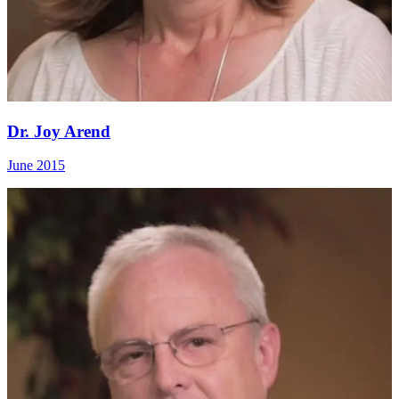
Dr. Joy Arend
June 2015