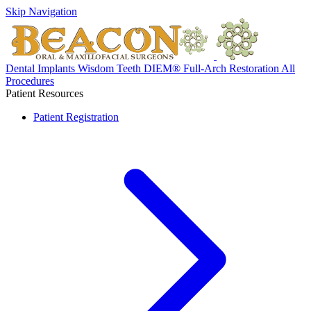
Skip Navigation
Dental Implants
Wisdom Teeth
DIEM® Full-Arch Restoration
All
Procedures
Patient Resources
Patient Registration