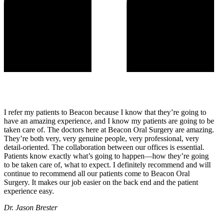
I refer my patients to Beacon because I know that they’re going to
have an amazing experience, and I know my patients are going to be
taken care of. The doctors here at Beacon Oral Surgery are amazing.
They’re both very, very genuine people, very professional, very
detail-oriented. The collaboration between our offices is essential.
Patients know exactly what’s going to happen—how they’re going
to be taken care of, what to expect. I definitely recommend and will
continue to recommend all our patients come to Beacon Oral
Surgery. It makes our job easier on the back end and the patient
experience easy.
Dr. Jason Brester