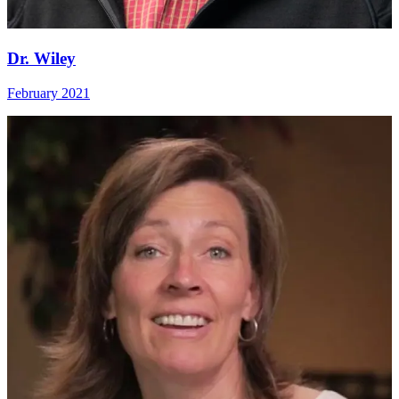
Dr. Wiley
February 2021