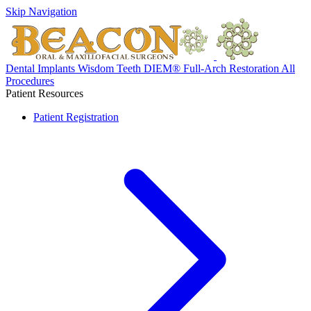
Skip Navigation
Dental Implants
Wisdom Teeth
DIEM® Full-Arch Restoration
All
Procedures
Patient Resources
Patient Registration