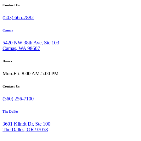
Contact Us
(503) 665-7882
Camas
5420 NW 38th Ave, Ste 103
Camas, WA 98607
Hours
Mon-Fri: 8:00 AM-5:00 PM
Contact Us
(360) 256-7100
The Dalles
3601 Klindt Dr, Ste 100
The Dalles, OR 97058