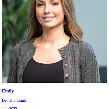
Emily
Dental Implants
July 2022