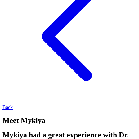
Back
Meet Mykiya
Mykiya had a great experience with Dr.