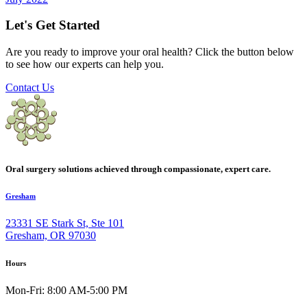
Let's Get Started
Are you ready to improve your oral health? Click the button below
to see how our experts can help you.
Contact Us
Oral surgery solutions achieved through compassionate, expert care.
Gresham
23331 SE Stark St, Ste 101
Gresham, OR 97030
Hours
Mon-Fri: 8:00 AM-5:00 PM