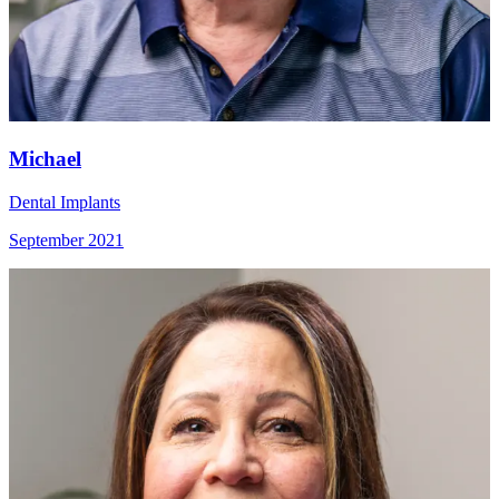
Michael
Dental Implants
September 2021