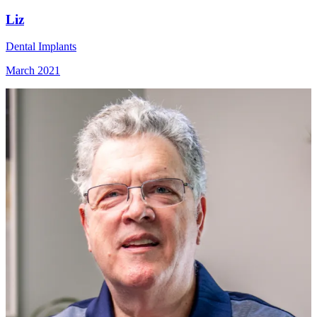
Liz
Dental Implants
March 2021