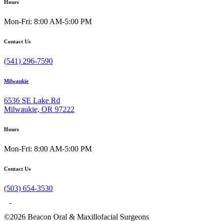
Hours
Mon-Fri: 8:00 AM-5:00 PM
Contact Us
(541) 296-7590
Milwaukie
6536 SE Lake Rd
Milwaukie, OR 97222
Hours
Mon-Fri: 8:00 AM-5:00 PM
Contact Us
(503) 654-3530
©2026 Beacon Oral & Maxillofacial Surgeons