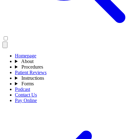
Homepage
About
Procedures
Patient Reviews
Instructions
Forms
Podcast
Contact Us
Pay Online