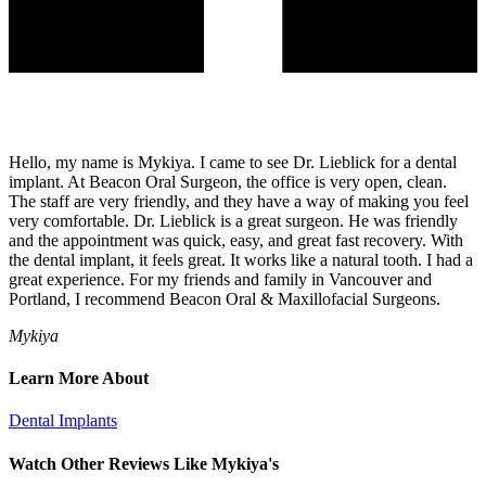
Hello, my name is Mykiya. I came to see Dr. Lieblick for a dental
implant. At Beacon Oral Surgeon, the office is very open, clean.
The staff are very friendly, and they have a way of making you feel
very comfortable. Dr. Lieblick is a great surgeon. He was friendly
and the appointment was quick, easy, and great fast recovery. With
the dental implant, it feels great. It works like a natural tooth. I had a
great experience. For my friends and family in Vancouver and
Portland, I recommend Beacon Oral & Maxillofacial Surgeons.
Mykiya
Learn More About
Dental Implants
Watch Other Reviews Like Mykiya's