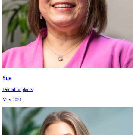
Sue
Dental Implants
May 2021