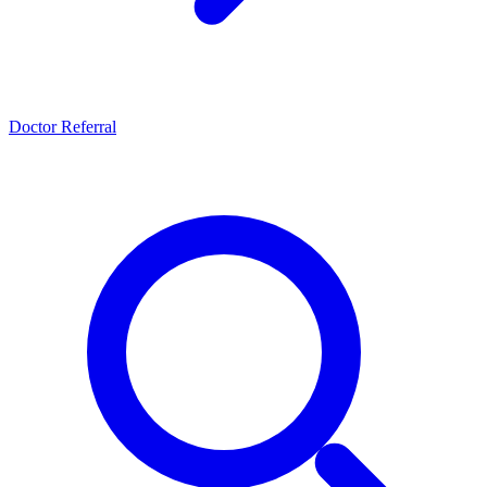
Doctor Referral