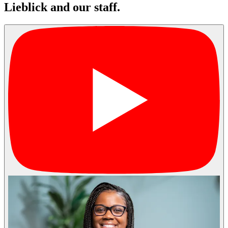
Lieblick and our staff.